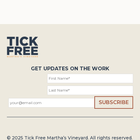
GET UPDATES ON THE WORK
© 2025 Tick Free Martha’s Vineyard. All rights reserved.