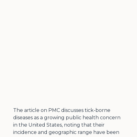
The article on PMC discusses tick-borne
diseases as a growing public health concern
in the United States, noting that their
incidence and geographic range have been