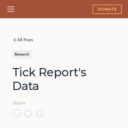
DONATE
All Posts
Research
Tick Report's
Data
Share