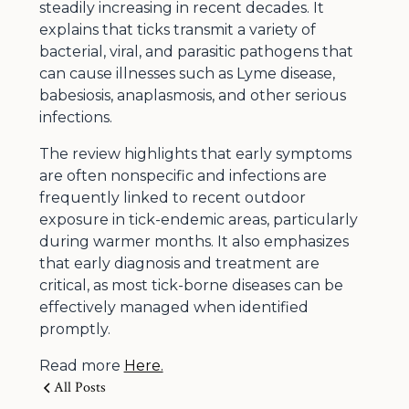
steadily increasing in recent decades. It
explains that ticks transmit a variety of
bacterial, viral, and parasitic pathogens that
can cause illnesses such as Lyme disease,
babesiosis, anaplasmosis, and other serious
infections.
The review highlights that early symptoms
are often nonspecific and infections are
frequently linked to recent outdoor
exposure in tick-endemic areas, particularly
during warmer months. It also emphasizes
that early diagnosis and treatment are
critical, as most tick-borne diseases can be
effectively managed when identified
promptly.
Read more
Here.
All Posts