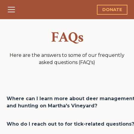
DONATE
FAQs
Here are the answers to some of our frequently
asked questions (FAQ's)
Where can I learn more about deer managemen
and hunting on Martha's Vineyard?
Hunting is one of the most effective and time-tested 
Who do I reach out to for tick-related questions
for managing deer populations. We are luckily to hav
community with local resources for anyone looking t