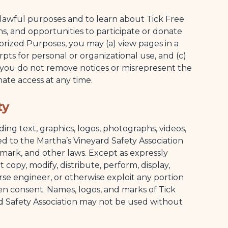
lawful purposes and to learn about Tick Free
ns, and opportunities to participate or donate
orized Purposes, you may (a) view pages in a
pts for personal or organizational use, and (c)
d you do not remove notices or misrepresent the
te access at any time.
ty
ng text, graphics, logos, photographs, videos,
d to the Martha’s Vineyard Safety Association
mark, and other laws. Except as expressly
 copy, modify, distribute, perform, display,
rse engineer, or otherwise exploit any portion
en consent. Names, logos, and marks of Tick
d Safety Association may not be used without