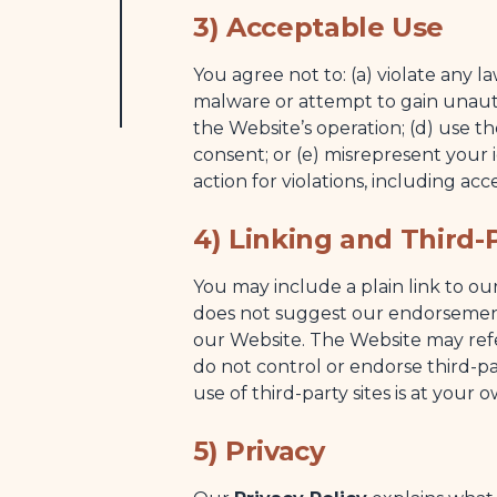
3) Acceptable Use
You agree not to: (a) violate any la
malware or attempt to gain unauth
the Website’s operation; (d) use th
consent; or (e) misrepresent your i
action for violations, including acce
4) Linking and Third-P
You may include a plain link to o
does not suggest our endorsement 
our Website. The Website may refer
do not control or endorse third-pa
use of third-party sites is at your 
5) Privacy