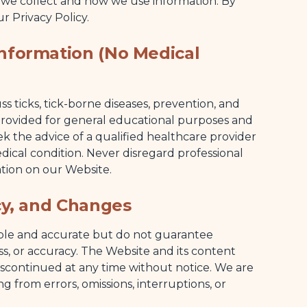
 we collect and how we use information. By
r Privacy Policy.
Information (No Medical
 ticks, tick-borne diseases, prevention, and
s provided for general educational purposes and
ek the advice of a qualified healthcare provider
dical condition. Never disregard professional
tion on our Website.
acy, and Changes
able and accurate but do not guarantee
ess, or accuracy. The Website and its content
scontinued at any time without notice. We are
ing from errors, omissions, interruptions, or