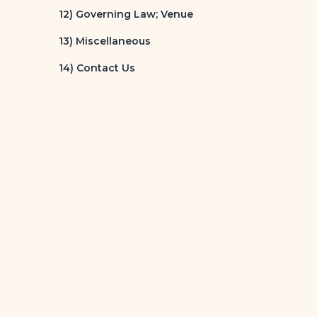
12) Governing Law; Venue
13) Miscellaneous
14) Contact Us