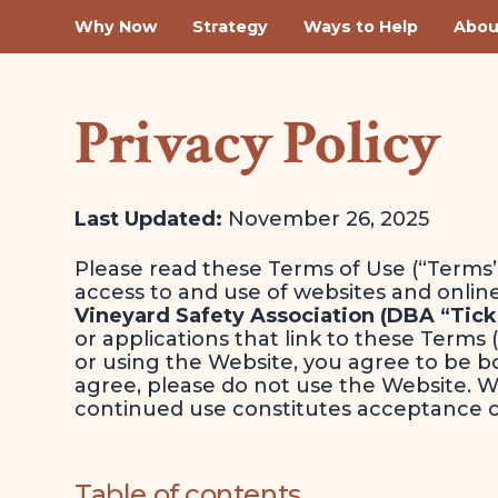
Why Now
Strategy
Ways to Help
Abou
Privacy Policy
Last Updated:
November 26, 2025
Please read these Terms of Use (“Terms”
access to and use of websites and onlin
Vineyard Safety Association (DBA “Tick
or applications that link to these Terms 
or using the Website, you agree to be b
agree, please do not use the Website. 
continued use constitutes acceptance 
Table of contents