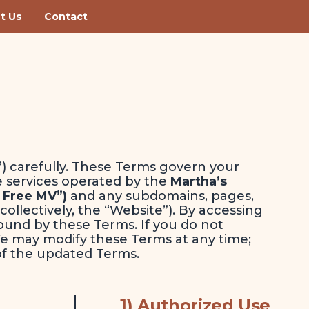
t Us
Contact
) carefully. These Terms govern your
e services operated by the
Martha’s
 Free MV”)
and any subdomains, pages,
(collectively, the “Website”). By accessing
ound by these Terms. If you do not
We may modify these Terms at any time;
of the updated Terms.
1) Authorized Use