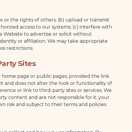
w or the rights of others; (b) upload or transmit
orized access to our systems; (c) interfere with
e Website to advertise or solicit without
dentity or affiliation. We may take appropriate
ss restrictions.
arty Sites
ur home page or public pages, provided the link
and does not alter the look or functionality of
ence or link to third-party sites or services. We
rty content and are not responsible for it; your
own risk and subject to their terms and policies.