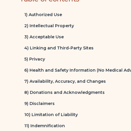
1) Authorized Use
2) Intellectual Property
3) Acceptable Use
4) Linking and Third-Party Sites
5) Privacy
6) Health and Safety Information (No Medical Adv
7) Availability, Accuracy, and Changes
8) Donations and Acknowledgments
9) Disclaimers
10) Limitation of Liability
11) Indemnification