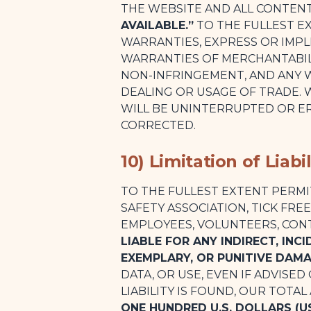
THE WEBSITE AND ALL CONTEN
AVAILABLE.”
TO THE FULLEST EX
WARRANTIES, EXPRESS OR IMPL
WARRANTIES OF MERCHANTABILI
NON-INFRINGEMENT, AND ANY 
DEALING OR USAGE OF TRADE.
WILL BE UNINTERRUPTED OR ER
CORRECTED.
10) Limitation of Liabil
TO THE FULLEST EXTENT PERMI
SAFETY ASSOCIATION, TICK FRE
EMPLOYEES, VOLUNTEERS, CON
LIABLE FOR ANY INDIRECT, INC
EXEMPLARY, OR PUNITIVE DAM
DATA, OR USE, EVEN IF ADVISED
LIABILITY IS FOUND, OUR TOTAL
ONE HUNDRED U.S. DOLLARS (US