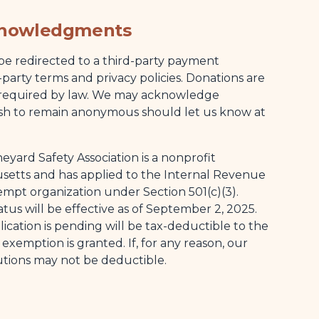
knowledgments
be redirected to a third-party payment
-party terms and privacy policies. Donations are
 required by law. We may acknowledge
ish to remain anonymous should let us know at
eyard Safety Association is a nonprofit
setts and has applied to the Internal Revenue
xempt organization under Section 501(c)(3).
us will be effective as of September 2, 2025.
cation is pending will be tax-deductible to the
xemption is granted. If, for any reason, our
utions may not be deductible.