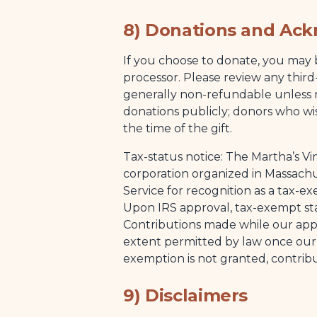
8) Donations and Ac
If you choose to donate, you may 
processor. Please review any third
generally non-refundable unless
donations publicly; donors who w
the time of the gift.
Tax-status notice: The Martha’s Vin
corporation organized in Massachu
Service for recognition as a tax-e
Upon IRS approval, tax-exempt stat
Contributions made while our appli
extent permitted by law once our e
exemption is not granted, contrib
9) Disclaimers