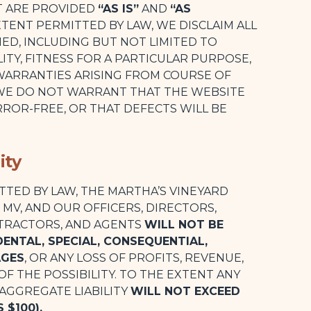
T ARE PROVIDED
“AS IS”
AND
“AS
TENT PERMITTED BY LAW, WE DISCLAIM ALL
IED, INCLUDING BUT NOT LIMITED TO
TY, FITNESS FOR A PARTICULAR PURPOSE,
WARRANTIES ARISING FROM COURSE OF
 WE DO NOT WARRANT THAT THE WEBSITE
ROR-FREE, OR THAT DEFECTS WILL BE
ity
TTED BY LAW, THE MARTHA’S VINEYARD
E MV, AND OUR OFFICERS, DIRECTORS,
TRACTORS, AND AGENTS
WILL NOT BE
IDENTAL, SPECIAL, CONSEQUENTIAL,
AGES
, OR ANY LOSS OF PROFITS, REVENUE,
 OF THE POSSIBILITY. TO THE EXTENT ANY
 AGGREGATE LIABILITY
WILL NOT EXCEED
 $100).