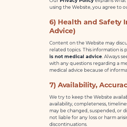
Our
Privacy Policy
explains what
using the Website, you agree to ou
6) Health and Safety 
Advice)
Content on the Website may discuss
related topics. This information i
is not medical advice
. Always se
with any questions regarding a me
medical advice because of informa
7) Availability, Accur
We try to keep the Website avail
availability, completeness, timelin
may be changed, suspended, or di
not liable for any loss or harm aris
discontinuations.