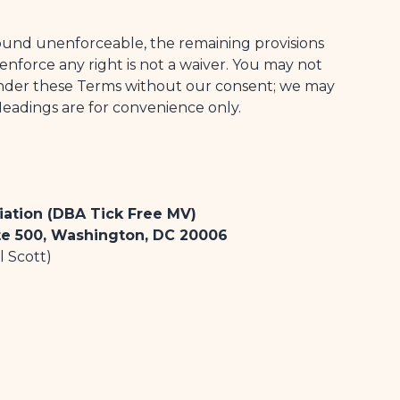
 found unenforceable, the remaining provisions
o enforce any right is not a waiver. You may not
 under these Terms without our consent; we may
Headings are for convenience only.
iation (DBA Tick Free MV)
te 500, Washington, DC 20006
l Scott)