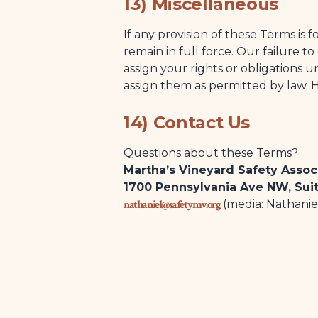
13) Miscellaneous
If any provision of these Terms is
remain in full force. Our failure t
assign your rights or obligations
assign them as permitted by law. 
14) Contact Us
Questions about these Terms?
Martha’s Vineyard Safety Assoc
1700 Pennsylvania Ave NW, Sui
nathaniel@safetymv.org
(media: Nathanie