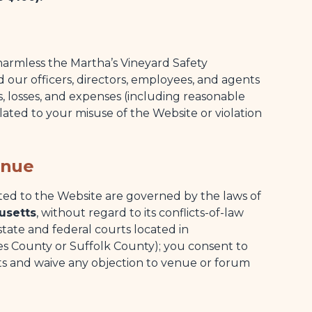
armless the Martha’s Vineyard Safety
 our officers, directors, employees, and agents
es, losses, and expenses (including reasonable
related to your misuse of the Website or violation
enue
ted to the Website are governed by the laws of
usetts
, without regard to its conflicts-of-law
 state and federal courts located in
 County or Suffolk County); you consent to
rts and waive any objection to venue or forum