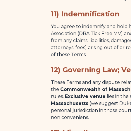
11) Indemnification
You agree to indemnify and hold h
Association (DBA Tick Free MV) and
from any claims, liabilities, damag
attorneys’ fees) arising out of or 
of these Terms.
12) Governing Law; V
These Terms and any dispute rela
the
Commonwealth of Massach
rules.
Exclusive venue
lies in the
Massachusetts
(we suggest Dukes
personal jurisdiction in those cou
non conveniens.