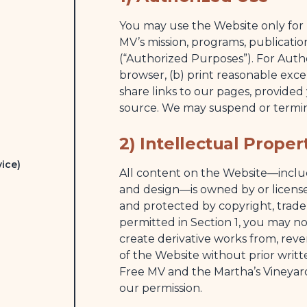
You may use the Website only for 
MV’s mission, programs, publicatio
(“Authorized Purposes”). For Auth
browser, (b) print reasonable excer
share links to our pages, provide
source. We may suspend or termina
2) Intellectual Proper
ice)
All content on the Website—includi
and design—is owned by or license
and protected by copyright, trade
permitted in Section 1, you may not
create derivative works from, reve
of the Website without prior writt
Free MV and the Martha’s Vineyar
our permission.