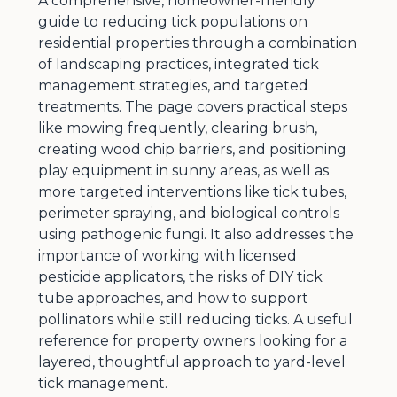
A comprehensive, homeowner-friendly
guide to reducing tick populations on
residential properties through a combination
of landscaping practices, integrated tick
management strategies, and targeted
treatments. The page covers practical steps
like mowing frequently, clearing brush,
creating wood chip barriers, and positioning
play equipment in sunny areas, as well as
more targeted interventions like tick tubes,
perimeter spraying, and biological controls
using pathogenic fungi. It also addresses the
importance of working with licensed
pesticide applicators, the risks of DIY tick
tube approaches, and how to support
pollinators while still reducing ticks. A useful
reference for property owners looking for a
layered, thoughtful approach to yard-level
tick management.