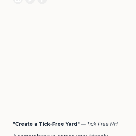
"Create a Tick-Free Yard"
—
Tick Free NH