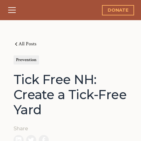
DONATE
All Posts
Prevention
Tick Free NH:
Create a Tick-Free
Yard
Share