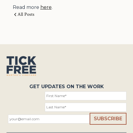
Read more
here
.
All Posts
GET UPDATES ON THE WORK