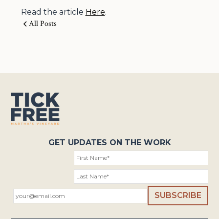
Read the article
Here
.
All Posts
GET UPDATES ON THE WORK