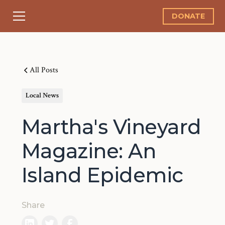
DONATE
All Posts
Local News
Martha's Vineyard
Magazine: An
Island Epidemic
Share