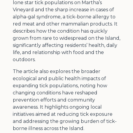
lone star tick populations on Martha’s
Vineyard and the sharp increase in cases of
alpha-gal syndrome, a tick-borne allergy to
red meat and other mammalian products. It
describes how the condition has quickly
grown from rare to widespread on the Island,
significantly affecting residents’ health, daily
life, and relationship with food and the
outdoors.
The article also explores the broader
ecological and public health impacts of
expanding tick populations, noting how
changing conditions have reshaped
prevention efforts and community
awareness. It highlights ongoing local
initiatives aimed at reducing tick exposure
and addressing the growing burden of tick-
borne illness across the Island.