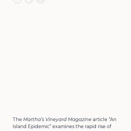
The
Martha’s Vineyard Magazine
article “An
Island Epidemic” examines the rapid rise of