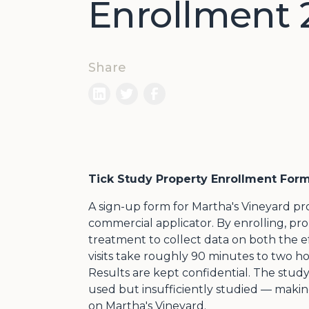
Enrollment 
Share
Tick Study Property Enrollment For
A sign-up form for Martha's Vineyard pro
commercial applicator. By enrolling, pro
treatment to collect data on both the ef
visits take roughly 90 minutes to two 
Results are kept confidential. The study 
used but insufficiently studied — maki
on Martha's Vineyard.