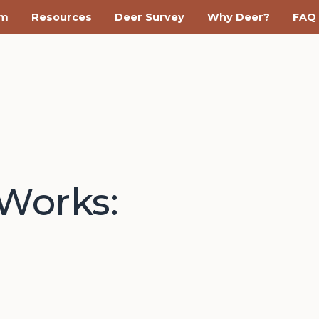
am
Resources
Deer Survey
Why Deer?
FAQ
yWorks: