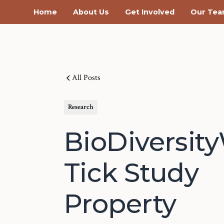
Home
About Us
Get Involved
Our Te
All Posts
Research
BioDiversit
Tick Study
Property