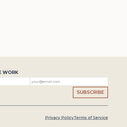
E WORK
Privacy Policy
Terms of Service