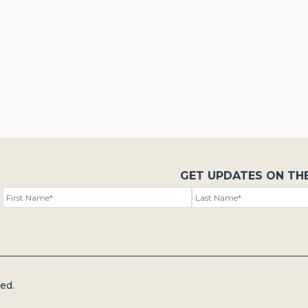
GET UPDATES ON TH
ed.