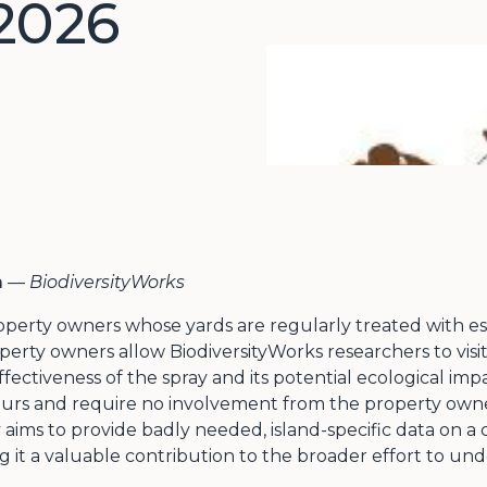
2026
m
—
BiodiversityWorks
perty owners whose yards are regularly treated with essen
perty owners allow BiodiversityWorks researchers to visi
fectiveness of the spray and its potential ecological imp
hours and require no involvement from the property owne
aims to provide badly needed, island-specific data on a cl
ng it a valuable contribution to the broader effort to 