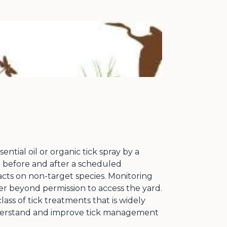
tial oil or organic tick spray by a
t before and after a scheduled
acts on non-target species. Monitoring
r beyond permission to access the yard.
ass of tick treatments that is widely
understand and improve tick management