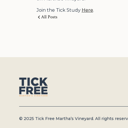
Join the Tick Study
Here
.
All Posts
© 2025 Tick Free Martha’s Vineyard. All rights reserv