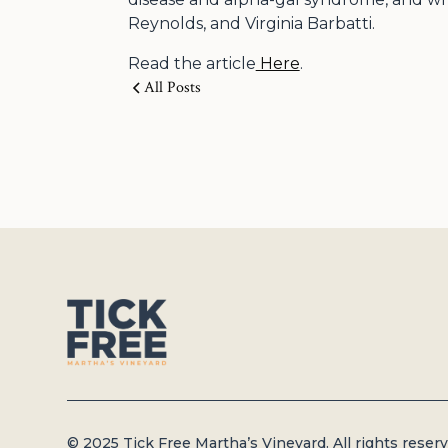
Reynolds, and Virginia Barbatti.
Read the article
Here
.
All Posts
© 2025 Tick Free Martha’s Vineyard. All rights reserv