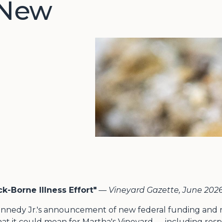
 New
k-Borne Illness Effort"
—
Vineyard Gazette, June 202
nnedy Jr.'s announcement of new federal funding and re
at it could mean for Martha's Vineyard — including re