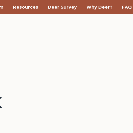
am
Resources
Deer Survey
Why Deer?
FAQ
K