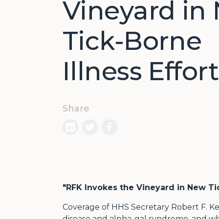
Vineyard in
Tick-Borne
Illness Effort
Share
"RFK Invokes the Vineyard in New Tic
Coverage of HHS Secretary Robert F. Ke
disease and alpha-gal syndrome, and wh