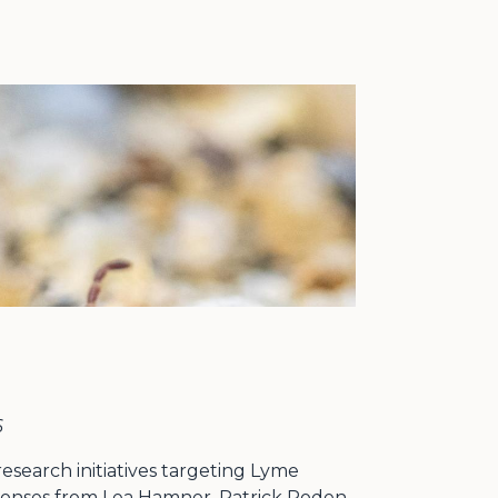
6
search initiatives targeting Lyme
sponses from Lea Hamner, Patrick Roden-