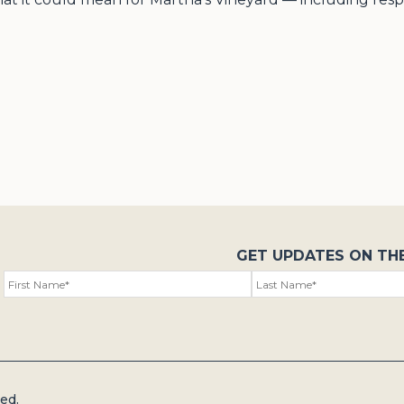
GET UPDATES ON TH
ed.