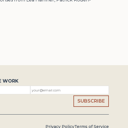
E WORK
Privacy Policy
Terms of Service