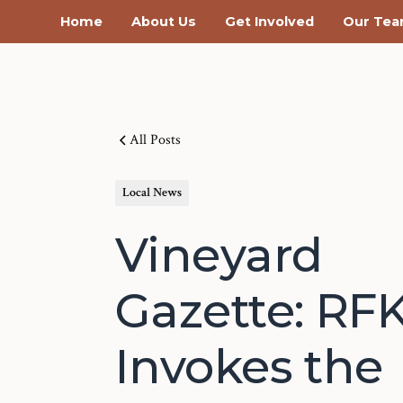
Home
About Us
Get Involved
Our Te
All Posts
Local News
Vineyard
Gazette: RF
Invokes the