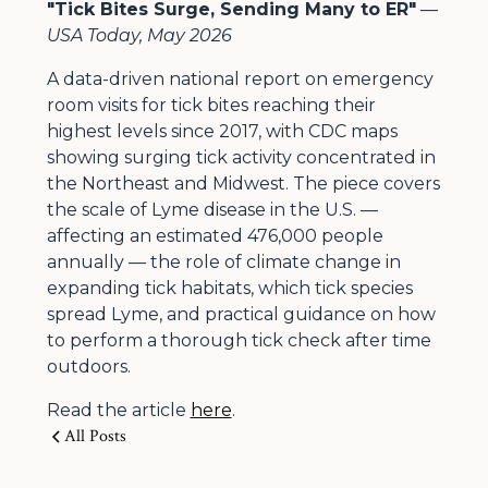
"Tick Bites Surge, Sending Many to ER"
—
USA Today, May 2026
A data-driven national report on emergency
room visits for tick bites reaching their
highest levels since 2017, with CDC maps
showing surging tick activity concentrated in
the Northeast and Midwest. The piece covers
the scale of Lyme disease in the U.S. —
affecting an estimated 476,000 people
annually — the role of climate change in
expanding tick habitats, which tick species
spread Lyme, and practical guidance on how
to perform a thorough tick check after time
outdoors.
Read the article
here
.
All Posts