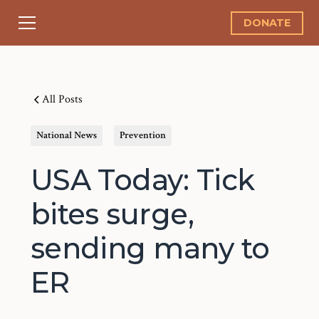
DONATE
All Posts
National News
Prevention
USA Today: Tick
bites surge,
sending many to
ER