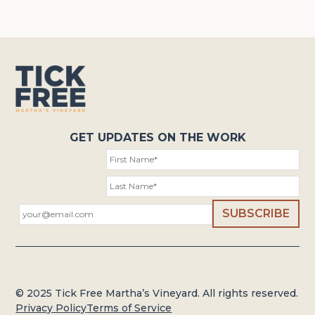
GET UPDATES ON THE WORK
© 2025 Tick Free Martha’s Vineyard. All rights reserved.
Privacy Policy
Terms of Service