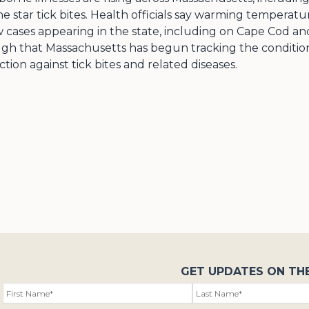
e star tick bites. Health officials say warming temperat
 cases appearing in the state, including on Cape Cod and
ugh that Massachusetts has begun tracking the condition 
ion against tick bites and related diseases.
GET UPDATES ON TH