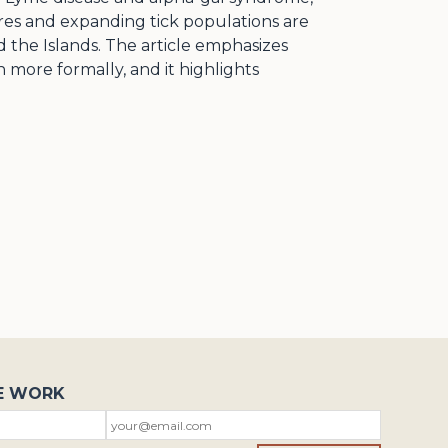
ures and expanding tick populations are
 the Islands. The article emphasizes
more formally, and it highlights
E WORK