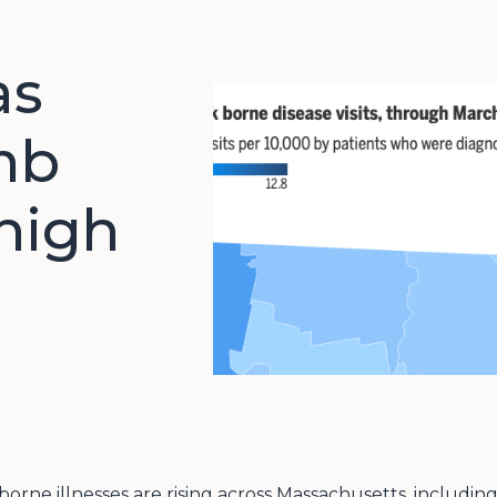
as
imb
 high
k-borne illnesses are rising across Massachusetts, includ