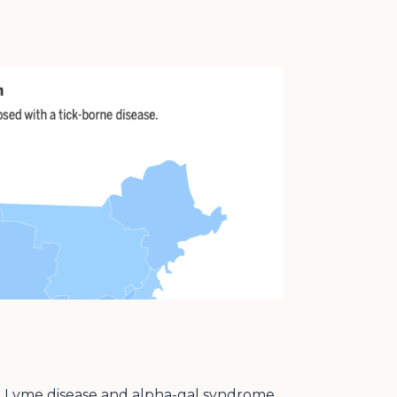
ing Lyme disease and alpha-gal syndrome,