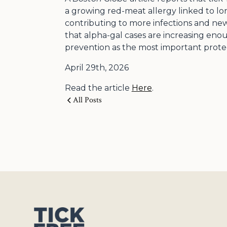
a growing red-meat allergy linked to lon
contributing to more infections and new
that alpha-gal cases are increasing eno
prevention as the most important protect
April 29th, 2026
Read the article
Here
.
All Posts