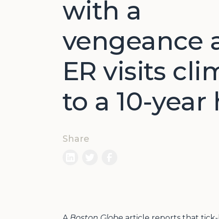
with a
vengeance 
ER visits cl
to a 10-year
Share
A
Boston Globe
article reports that tic