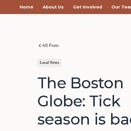
Home
About Us
Get Involved
Our Te
All Posts
Local News
The Boston
Globe: Tick
season is b