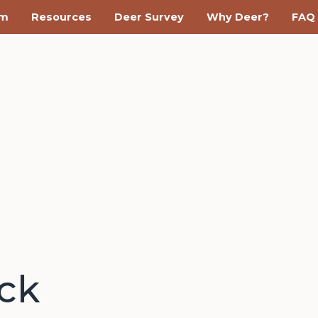
am
Resources
Deer Survey
Why Deer?
FAQ
ack