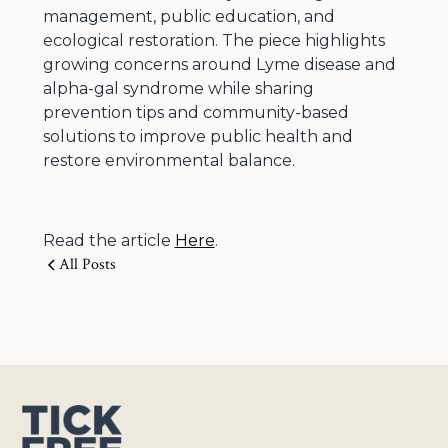
management, public education, and
ecological restoration. The piece highlights
growing concerns around Lyme disease and
alpha-gal syndrome while sharing
prevention tips and community-based
solutions to improve public health and
restore environmental balance.
Read the article
Here
.
All Posts