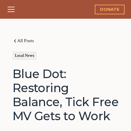
DONATE
All Posts
Local News
Blue Dot:
Restoring
Balance, Tick Free
MV Gets to Work