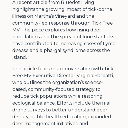
A recent article from Bluedot Living
highlights the growing impact of tick-borne
illness on Martha’s Vineyard and the
community-led response through Tick Free
MV. The piece explores how rising deer
populations and the spread of lone star ticks
have contributed to increasing cases of Lyme
disease and alpha-gal syndrome across the
Island.
The article features a conversation with Tick
Free MV Executive Director Virginia Barbatti,
who outlines the organization’s science-
based, community-focused strategy to
reduce tick populations while restoring
ecological balance. Efforts include thermal
drone surveys to better understand deer
density, public health education, expanded
deer management initiatives, and