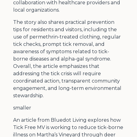
collaboration with healthcare providers and
local organizations.
The story also shares practical prevention
tips for residents and visitors, including the
use of permethrin-treated clothing, regular
tick checks, prompt tick removal, and
awareness of symptoms related to tick-
borne diseases and alpha-gal syndrome.
Overall, the article emphasizes that
addressing the tick crisis will require
coordinated action, transparent community
engagement, and long-term environmental
stewardship.
smaller
An article from Bluedot Living explores how
Tick Free MV is working to reduce tick-borne
illness on Martha’s Vineyard through deer