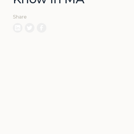
Share