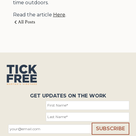
time outdoors.
Read the article
Here
.
All Posts
GET UPDATES ON THE WORK