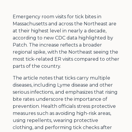
Emergency room visits for tick bites in
Massachusetts and across the Northeast are
at their highest level in nearly a decade,
according to new CDC data highlighted by
Patch. The increase reflects a broader
regional spike, with the Northeast seeing the
most tick-related ER visits compared to other
parts of the country.
The article notes that ticks carry multiple
diseases, including Lyme disease and other
serious infections, and emphasizes that rising
bite rates underscore the importance of
prevention. Health officials stress protective
measures such as avoiding high-risk areas,
using repellents, wearing protective
clothing, and performing tick checks after