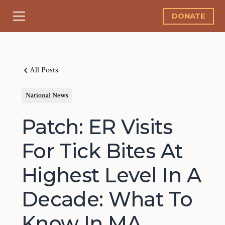
DONATE
All Posts
National News
Patch: ER Visits
For Tick Bites At
Highest Level In A
Decade: What To
Know In MA