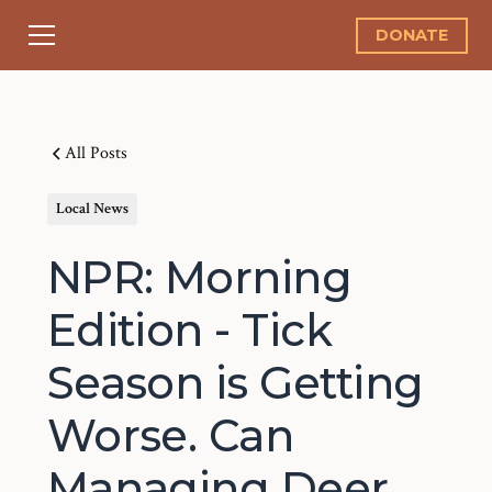
DONATE
All Posts
Local News
NPR: Morning
Edition - Tick
Season is Getting
Worse. Can
Managing Deer