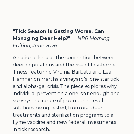
"Tick Season Is Getting Worse. Can
Managing Deer Help?"
—
NPR Morning
Edition, June 2026
A national look at the connection between
deer populations and the rise of tick-borne
illness, featuring Virginia Barbatti and Lea
Hamner on Martha's Vineyard's lone star tick
and alpha-gal crisis. The piece explores why
individual prevention alone isn't enough and
surveys the range of population-level
solutions being tested, from oral deer
treatments and sterilization programs to a
Lyme vaccine and new federal investments
in tick research.