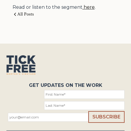
Read or listen to the segment
here
.
All Posts
GET UPDATES ON THE WORK