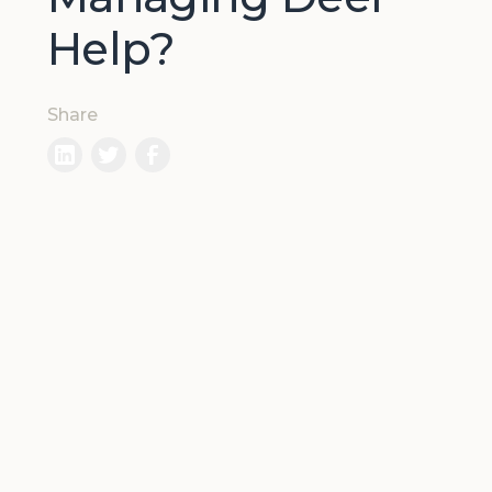
Help?
Share