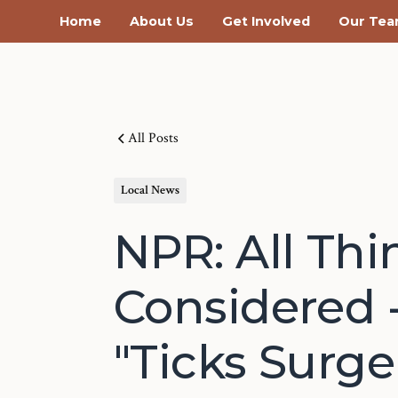
Home
About Us
Get Involved
Our Te
All Posts
Local News
NPR: All Thi
Considered 
"Ticks Surge