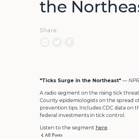
the Northea
Share
"Ticks Surge in the Northeast"
—
NPR 
A radio segment on the rising tick threa
County epidemiologists on the spread of
prevention tips. Includes CDC data on th
federal investments in tick control.
Listen to the segment
here
.
All Posts