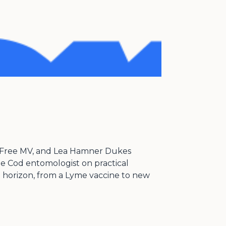
ick Free MV, and Lea Hamner Dukes
pe Cod entomologist on practical
he horizon, from a Lyme vaccine to new