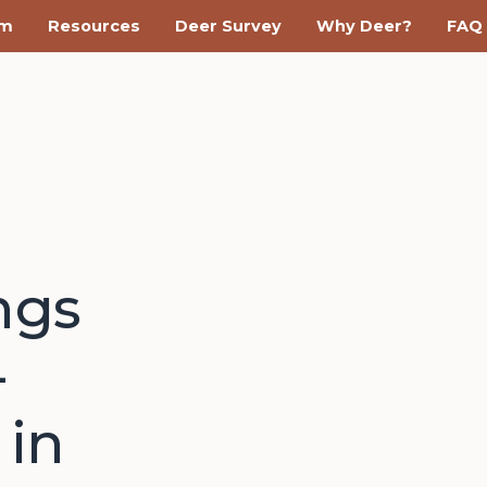
am
Resources
Deer Survey
Why Deer?
FAQ
ngs
-
 in