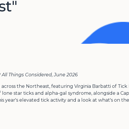
st"
All Things Considered, June 2026
t across the Northeast, featuring Virginia Barbatti of T
 lone star ticks and alpha-gal syndrome, alongside a Ca
is year's elevated tick activity and a look at what's on t