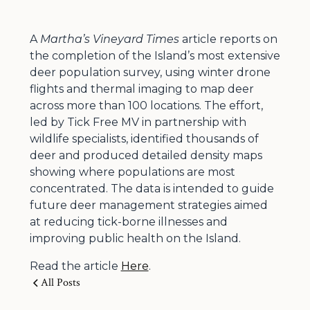
A
Martha’s Vineyard Times
article reports on
the completion of the Island’s most extensive
deer population survey, using winter drone
flights and thermal imaging to map deer
across more than 100 locations. The effort,
led by Tick Free MV in partnership with
wildlife specialists, identified thousands of
deer and produced detailed density maps
showing where populations are most
concentrated. The data is intended to guide
future deer management strategies aimed
at reducing tick-borne illnesses and
improving public health on the Island.
Read the article
Here
.
All Posts