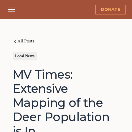
DONATE
All Posts
Local News
MV Times:
Extensive
Mapping of the
Deer Population
is In