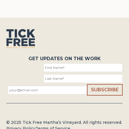
GET UPDATES ON THE WORK
© 2025 Tick Free Martha’s Vineyard. All rights reserved.
Privacy Policy
Terms of Service