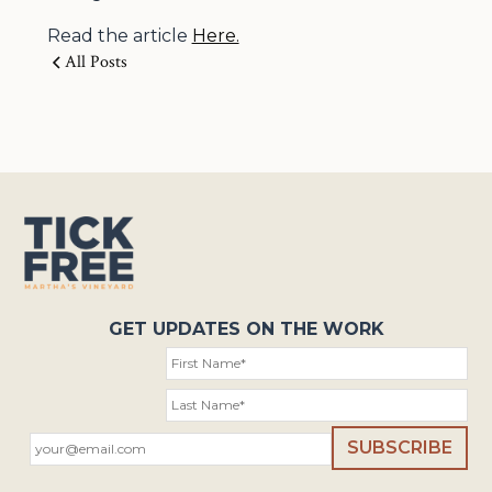
Read the article
Here.
All Posts
GET UPDATES ON THE WORK