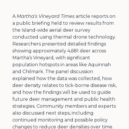
A
Martha’s Vineyard Times
article reports on
a public briefing held to review results from
the Island-wide aerial deer survey
conducted using thermal drone technology.
Researchers presented detailed findings
showing approximately 4,681 deer across
Martha’s Vineyard, with significant
population hotspots in areas like Aquinnah
and Chilmark. The panel discussion
explained how the data was collected, how
deer density relates to tick-borne disease risk,
and how the findings will be used to guide
future deer management and public health
strategies. Community members and experts
also discussed next steps, including
continued monitoring and possible policy
changes to reduce deer densities over time.