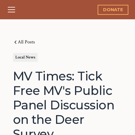
DONATE
All Posts
Local News
MV Times: Tick
Free MV's Public
Panel Discussion
on the Deer
Survey