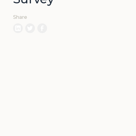
Share