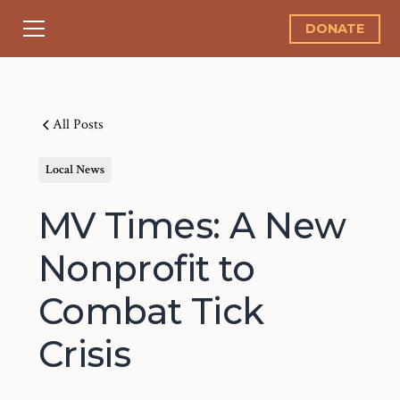
DONATE
All Posts
Local News
MV Times: A New
Nonprofit to
Combat Tick
Crisis