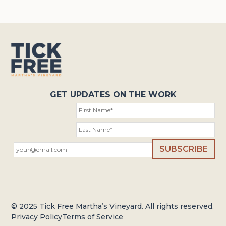
GET UPDATES ON THE WORK
© 2025 Tick Free Martha’s Vineyard. All rights reserved.
Privacy Policy
Terms of Service