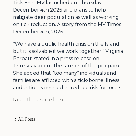
Tick Free MV launched on Thursday
December 4th 2025 and plans to help
mitigate deer population as well as working
on tick reduction. A story from the MV Times
December 4th, 2025.
“We have a public health crisis on the Island,
but it is solvable if we work together,” Virginia
Barbatti stated in a press release on
Thursday about the launch of the program.
She added that “too many” individuals and
families are afflicted with a tick-borne illness
and action is needed to reduce risk for locals.
Read the article here
All Posts